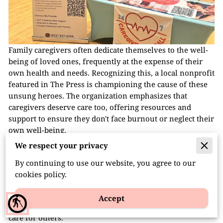
Family caregivers often dedicate themselves to the well-
being of loved ones, frequently at the expense of their
own health and needs. Recognizing this, a local nonprofit
featured in The Press is championing the cause of these
unsung heroes. The organization emphasizes that
caregivers deserve care too, offering resources and
support to ensure they don't face burnout or neglect their
own well-being.
We respect your privacy
In the article, the nonprofit discusses its initiatives aimed
at providing emotional support, practical assistance, and
By continuing to use our website, you agree to our
community connections for family caregivers. By
cookies policy.
highlighting personal stories and the challenges
caregivers face, the piece sheds light on the importance
Accept
blind
of acknowledging and addressing the needs of those who
care for others.