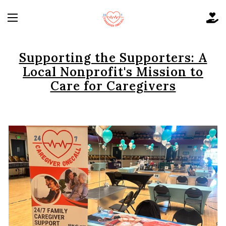
Supporting the Supporters: A
Local Nonprofit's Mission to
Care for Caregivers