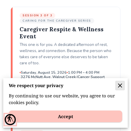
SESSION 3 OF 3
CARING FOR THE CAREGIVER SERIES
Caregiver Respite & Wellness
Event
This one is for you. A dedicated afternoon of rest,
wellness, and connection. Because the person who
takes care of everyone else deserves to be taken
care of too.
Saturday, August 15, 2026
1:00 PM – 4:00 PM
3276 McNutt Ave, Walnut Creek (Cancer Support
Community)
We respect your privacy
Register Free
By continuing to use our website, you agree to our
cookies policy.
Accept
RESPITE: THE SANDWICH CIRCLE
blind