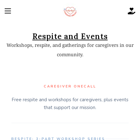
Respite and Events
Workshops, respite, and gatherings for caregivers in our
community.
CAREGIVER ONECALL
Free respite and workshops for caregivers, plus events
that support our mission.
RESPITE: 3-PART WORKSHOP SERIES