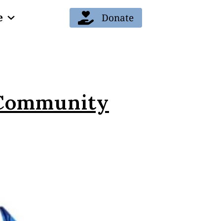
e
Donate
 Community