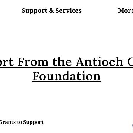
Support & Services
Mor
In The News
About Us
Blog
Volunteer
rt From the Antioch
Foundation
rants to Support