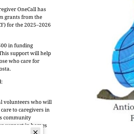
regiver OneCall has
am grants from the
F) for the 2025–2026
00 in funding
his support will help
hose who care for
osta.
d:
al volunteers who will
care to caregivers in
ps community
fer support in homes
ce of mind, and