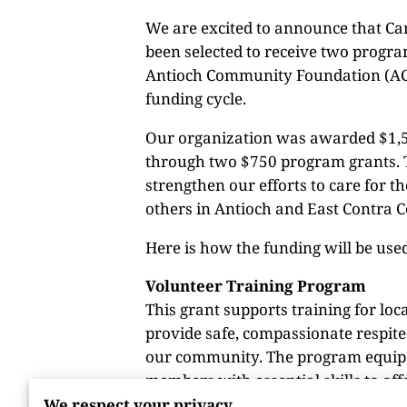
We are excited to announce that Ca
been selected to receive two progr
Antioch Community Foundation (AC
funding cycle.
Our organization was awarded $1,5
through two $750 program grants. T
strengthen our efforts to care for t
others in Antioch and East Contra C
Here is how the funding will be use
Volunteer Training Program
This grant supports training for loc
provide safe, compassionate respite 
our community. The program equi
members with essential skills to of
where caregivers need a break, pea
We respect your privacy