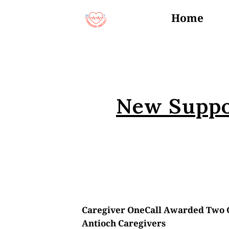
Home
Events
New Suppo
Caregiver OneCall Awarded Two G
Antioch Caregivers