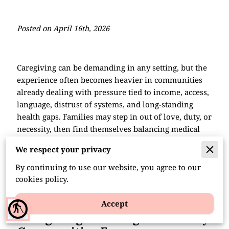
Posted on April 16th, 2026
Caregiving can be demanding in any setting, but the
experience often becomes heavier in communities
already dealing with pressure tied to income, access,
language, distrust of systems, and long-standing
health gaps. Families may step in out of love, duty, or
necessity, then find themselves balancing medical
tasks, work demands, child care, and emotional
We respect your privacy
strain with very little backup. In many minority
households, caregiving is not treated as a separate
By continuing to use our website, you agree to our
role.
cookies policy.
Accept
blind
Caregiving Challenges Minority