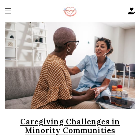
Caregiving Challenges in
Minority Communities