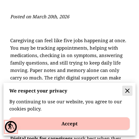
Posted on March 20th, 2026
Caregiving can feel like five jobs happening at once.
You may be tracking appointments, helping with
medications, checking in on symptoms, answering
family questions, and still trying to keep daily life
moving. Paper notes and memory alone can only
carry so much. The right digital support can make
routines smoother, reduce missed details
, and
We respect your privacy
give caregivers a little more breathing room.
By continuing to use our website, you agree to our
cookies policy.
Digital Tools for Caregivers
Accept
That Help Daily
blind
Digital tools for caregivers
work best when they