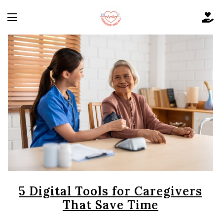
5 Digital Tools for Caregivers
That Save Time