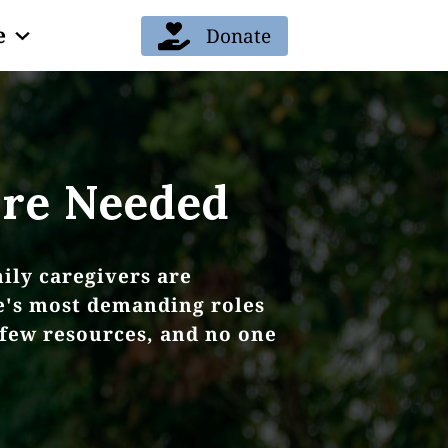
e
Donate
re Needed
ily caregivers are
fe's most demanding roles
 few resources, and no one