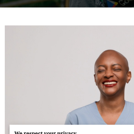
We respect your privacy