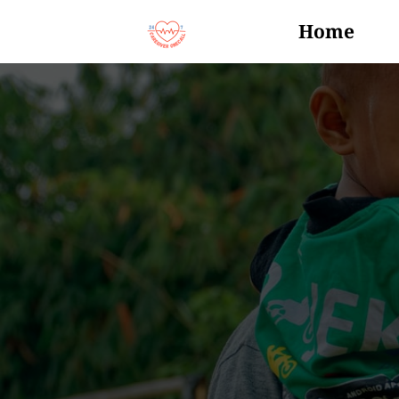
Home
Events