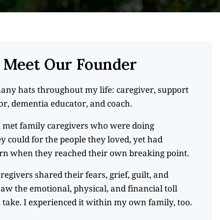
Meet Our Founder
any hats throughout my life: caregiver, support
tor, dementia educator, and coach.
 I met family caregivers who were doing
y could for the people they loved, yet had
rn when they reached their own breaking point.
aregivers shared their fears, grief, guilt, and
saw the emotional, physical, and financial toll
 take. I experienced it within my own family, too.