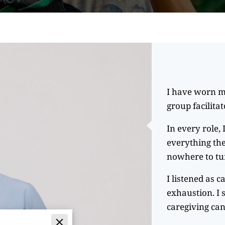
I have worn m
group facilita
In every role,
everything the
nowhere to tu
I listened as c
exhaustion. I 
caregiving can