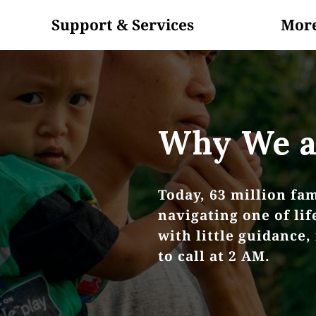
Support & Services
Mor
In The News
About Us
Blog
Volunteer
Why We a
Today, 63 million fam
navigating one of li
with little guidance,
to call at 2 AM.